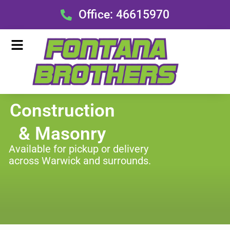
Skip
Office: 46615970
to
content
Menu
Construction
& Masonry
Available for pickup or delivery
across Warwick and surrounds.
Menu