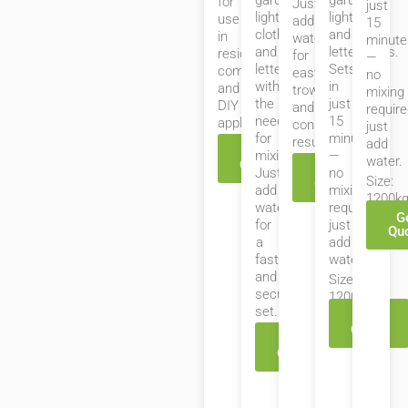
garden
garden
for
Just
just
lights,
lights,
use
add
15
clotheslines,
and
in
water
minute
and
letterboxes.
residential,
for
—
letterboxes
Sets
commercial,
easy
no
without
in
and
trowelling
mixing
the
just
DIY
and
require
need
15
applications.
consistent
just
for
minutes
results.
add
Get
mixing.
—
water.
Quote
Get
Just
no
Size:
Quote
add
mixing
1200k
water
required,
G
for
just
Qu
a
add
fast
water.
and
Size:
secure
1200kg
set.
Get
Quote
Get
Quote