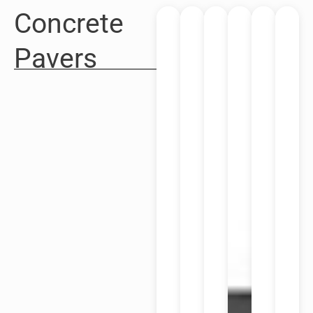
Concrete
Pavers