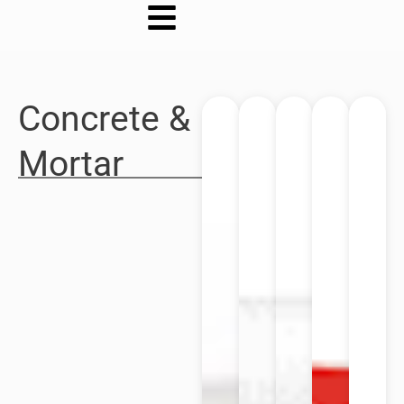
Concrete &
Mortar