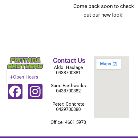
Come back soon to check
out our new look!
Contact Us
Aldo: Haulage
0438700381
Open Hours
F
I
Sam: Earthworks
0438700382
a
n
Peter: Concrete
0429700380
c
s
e
t
Office: 4661 5970