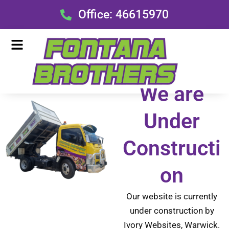
Skip
Office: 46615970
to
content
Menu
We are
Under
Constructi
on
Our website is currently
under construction by
Ivory Websites, Warwick.